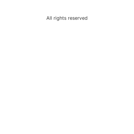
All rights reserved